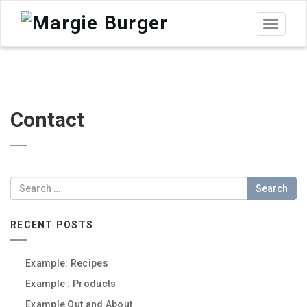
Toggle
navigat
Contact
Search
RECENT POSTS
Example: Recipes
Example : Products
Example Out and About