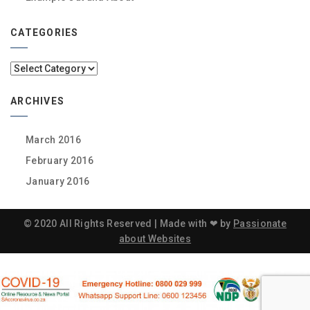
CATEGORIES
Categories
ARCHIVES
March 2016
February 2016
January 2016
© 2020 All Rights Reserved | Made with ❤ by
Passionate
about Websites