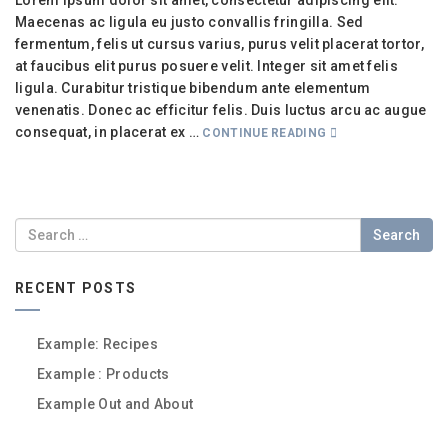
Lorem ipsum dolor sit amet, consectetur adipiscing elit.
Maecenas ac ligula eu justo convallis fringilla. Sed
fermentum, felis ut cursus varius, purus velit placerat tortor,
at faucibus elit purus posuere velit. Integer sit amet felis
ligula. Curabitur tristique bibendum ante elementum
venenatis. Donec ac efficitur felis. Duis luctus arcu ac augue
consequat, in placerat ex …
CONTINUE READING
Search
RECENT POSTS
Example: Recipes
Example : Products
Example Out and About