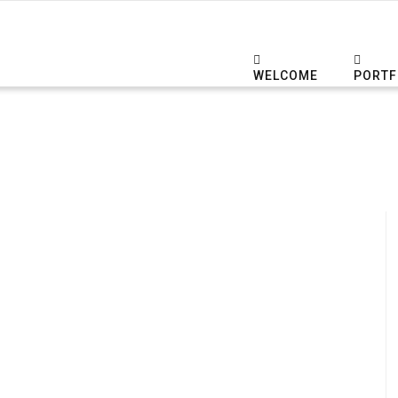
WELCOME
PORTF