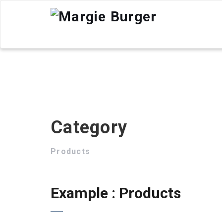
Category
Products
Example : Products