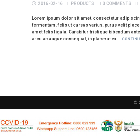
2016-02-16
PRODUCTS
0 COMMENTS
Lorem ipsum dolor sit amet, consectetur adipiscing 
fermentum, felis ut cursus varius, purus velit placera
amet felis ligula. Curabitur tristique bibendum ant
arcu ac augue consequat, in placerat ex …
CONTINU
© 