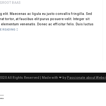
GROOT BAAS
elit. Maecenas ac ligula eu justo convallis fringilla. Sed
t tortor, at faucibus elit purus posuere velit. Integer sit
e elementum venenatis. Donec ac efficitur felis. Duis luctus
E READING
2020 All Rights Reserved | Made with ❤ by
Passionate about Websi