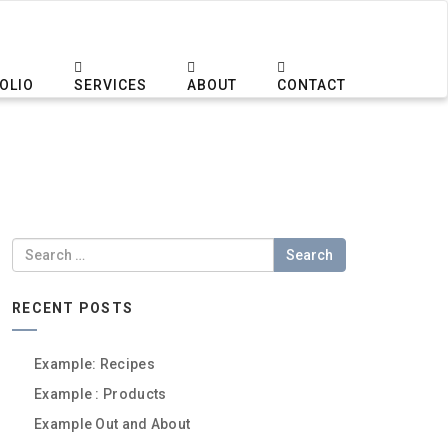
OLIO
SERVICES
ABOUT
CONTACT
Search
RECENT POSTS
Example: Recipes
Example : Products
Example Out and About