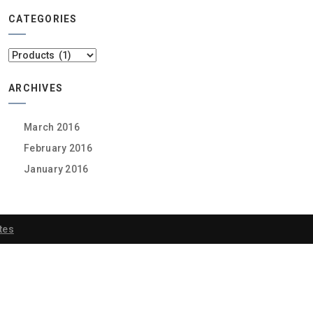
CATEGORIES
Categories
ARCHIVES
March 2016
February 2016
January 2016
tes